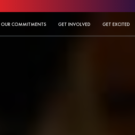
OUR COMMITMENTS
GET INVOLVED
GET EXCITED