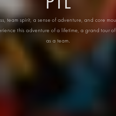
PTL
s, team spirit, a sense of adventure, and core mou
erience this adventure of a lifetime, a grand tour 
as a team.