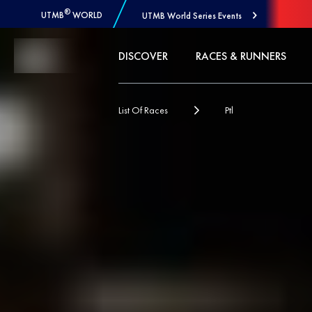
®
UTMB
WORLD
UTMB World Series Events
Skip to Content
DISCOVER
RACES & RUNNERS
List Of Races
Ptl