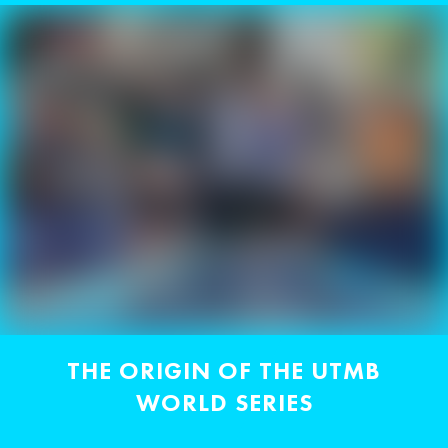
THE ORIGIN OF THE UTMB
WORLD SERIES