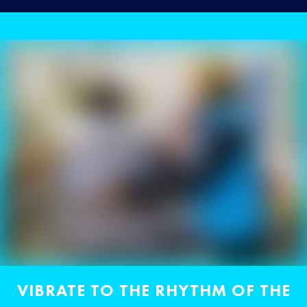
VIBRATE TO THE RHYTHM OF THE