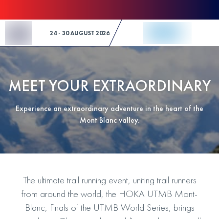
Skip to Content
24 - 30 AUGUST 2026
MEET YOUR EXTRAORDINARY
Experience an extraordinary adventure in the heart of the
Mont Blanc valley.
The ultimate trail running event, uniting trail runners
from around the world, the HOKA UTMB Mont-
Blanc, Finals of the UTMB World Series, brings