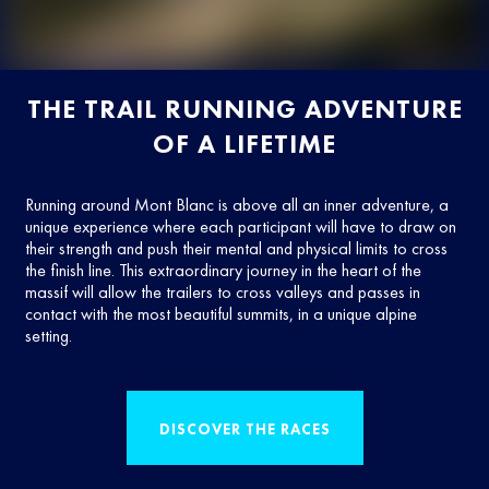
THE TRAIL RUNNING ADVENTURE
OF A LIFETIME
Running around Mont Blanc is above all an inner adventure, a
unique experience where each participant will have to draw on
their strength and push their mental and physical limits to cross
the finish line. This extraordinary journey in the heart of the
massif will allow the trailers to cross valleys and passes in
contact with the most beautiful summits, in a unique alpine
setting.
DISCOVER THE RACES