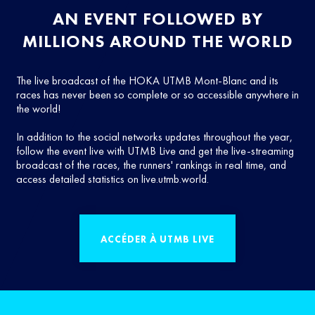
AN EVENT FOLLOWED BY
MILLIONS AROUND THE WORLD
The live broadcast of the HOKA UTMB Mont-Blanc and its
races has never been so complete or so accessible anywhere in
the world!
In addition to the social networks updates throughout the year,
follow the event live with UTMB Live and get the live-streaming
broadcast of the races, the runners' rankings in real time, and
access detailed statistics on live.utmb.world.
ACCÉDER À UTMB LIVE