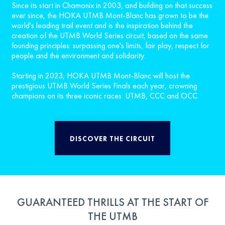
Since its start in Chamonix in 2003, and building on that success
ever since, the HOKA UTMB Mont-Blanc has grown to be the
world's leading trail event and is the inspiration behind the
creation of the UTMB World Series circuit, based on the same
founding principles: surpassing one's limits, fair play, respect for
people and the environment and solidarity.
Starting in 2023, HOKA UTMB Mont-Blanc will host the
prestigious UTMB World Series Finals each year, crowning
champions on its three iconic races: UTMB, CCC and OCC.
DISCOVER THE CIRCUIT
GUARANTEED THRILLS AT THE START OF
THE UTMB