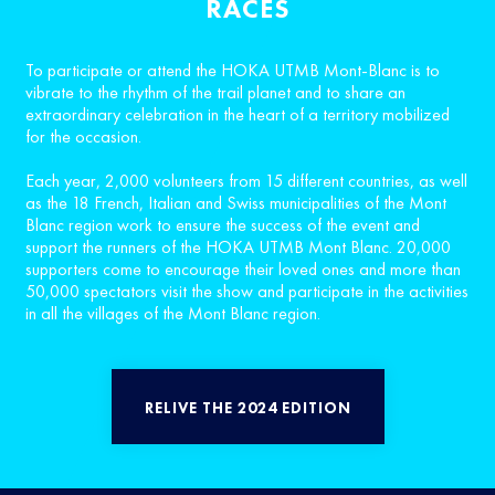
RACES
To participate or attend the HOKA UTMB Mont-Blanc is to
vibrate to the rhythm of the trail planet and to share an
extraordinary celebration in the heart of a territory mobilized
for the occasion.
Each year, 2,000 volunteers from 15 different countries, as well
as the 18 French, Italian and Swiss municipalities of the Mont
Blanc region work to ensure the success of the event and
support the runners of the HOKA UTMB Mont Blanc. 20,000
supporters come to encourage their loved ones and more than
50,000 spectators visit the show and participate in the activities
in all the villages of the Mont Blanc region.
RELIVE THE 2024 EDITION