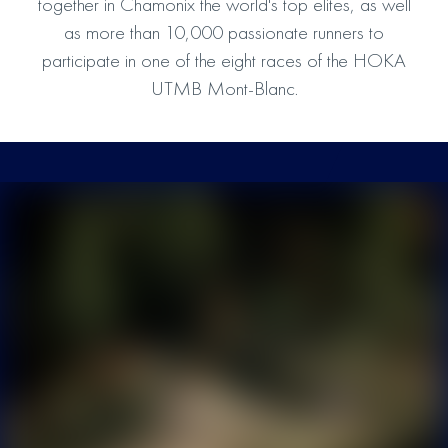
together in Chamonix the world's top elites, as well
as more than 10,000 passionate runners to
participate in one of the eight races of the HOKA
UTMB Mont-Blanc.