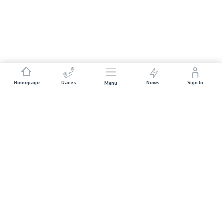
Homepage
Races
News
Sign In
Menu