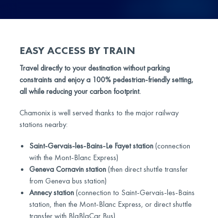
EASY ACCESS BY TRAIN
Travel directly to your destination without parking
constraints and enjoy a 100% pedestrian-friendly setting,
all while reducing your carbon footprint.
Chamonix is well served thanks to the major railway
stations nearby:
Saint-Gervais-les-Bains-Le Fayet station
(connection
with the Mont-Blanc Express)
Geneva Cornavin station
(then direct shuttle transfer
from Geneva bus station)
Annecy station
(connection to Saint-Gervais-les-Bains
station, then the Mont-Blanc Express, or direct shuttle
transfer with BlaBlaCar Bus)