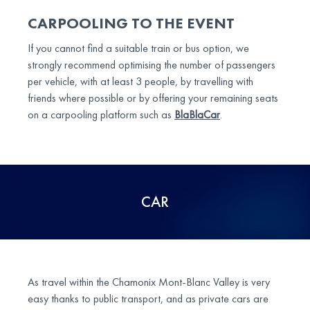
CARPOOLING TO THE EVENT
If you cannot find a suitable train or bus option, we
strongly recommend optimising the number of passengers
per vehicle, with at least 3 people, by travelling with
friends where possible or by offering your remaining seats
on a carpooling platform such as
BlaBlaCar
.
CAR
As travel within the Chamonix Mont-Blanc Valley is very
easy thanks to public transport, and as private cars are