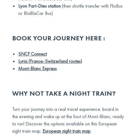
Lyon Part-Dieu station
(then shuttle transfer with FlixBus
or BlaBlaCar Bus)
BOOK YOUR JOURNEY HERE :
SNCF Connect
Lyria (France-Switzerland routes)
Mont-Blanc Express
WHY NOT TAKE A NIGHT TRAIN?
Turn your journey into a real travel experience: board in
the evening and wake up at the foot of Mont-Blanc, ready
to run! Discover the options available on this European
night train map:
European night train map
.