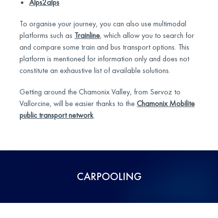
Alps2alps
To organise your journey, you can also use multimodal
platforms such as
Trainline
, which allow you to search for
and compare some train and bus transport options. This
platform is mentioned for information only and does not
constitute an exhaustive list of available solutions.
Getting around the Chamonix Valley, from Servoz to
Vallorcine, will be easier thanks to the
Chamonix Mobilite
public transport network
.
CARPOOLING