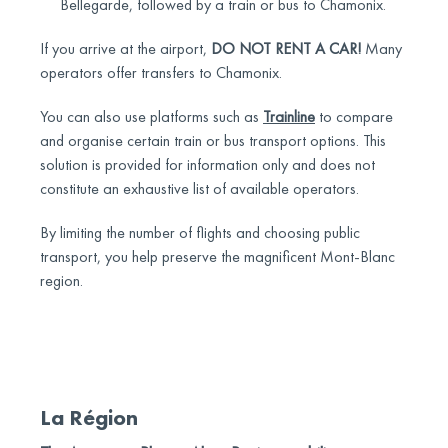
Bellegarde, followed by a train or bus to Chamonix.
If you arrive at the airport,
DO NOT RENT A CAR!
Many
operators offer transfers to Chamonix.
You can also use platforms such as
Trainline
to compare
and organise certain train or bus transport options. This
solution is provided for information only and does not
constitute an exhaustive list of available operators.
By limiting the number of flights and choosing public
transport, you help preserve the magnificent Mont-Blanc
region.
La Région