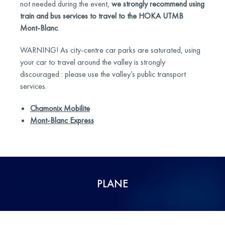
not needed during the event,
we strongly recommend using
train and bus services to travel to the HOKA UTMB
Mont-Blanc
.
WARNING! As city-centre car parks are saturated, using
your car to travel around the valley is strongly
discouraged : please use the valley’s public transport
services.
Chamonix Mobilite
Mont-Blanc Express
PLANE