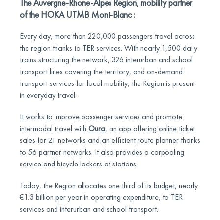
The Auvergne-Rhone-Alpes Region, mobility partner
of the HOKA UTMB Mont-Blanc :
Every day, more than 220,000 passengers travel across
the region thanks to TER services. With nearly 1,500 daily
trains structuring the network, 326 interurban and school
transport lines covering the territory, and on-demand
transport services for local mobility, the Region is present
in everyday travel.
It works to improve passenger services and promote
intermodal travel with
Oura
, an app offering online ticket
sales for 21 networks and an efficient route planner thanks
to 56 partner networks. It also provides a carpooling
service and bicycle lockers at stations.
Today, the Region allocates one third of its budget, nearly
€1.3 billion per year in operating expenditure, to TER
services and interurban and school transport.