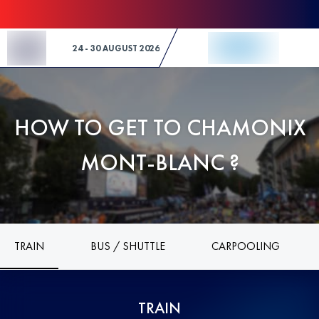
Skip to Content
24 - 30 AUGUST 2026
HOW TO GET TO CHAMONIX
MONT-BLANC ?
TRAIN
BUS / SHUTTLE
CARPOOLING
TRAIN