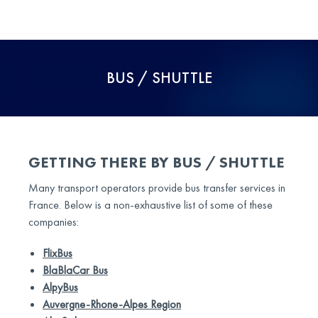
BUS / SHUTTLE
GETTING THERE BY BUS / SHUTTLE
Many transport operators provide bus transfer services in
France. Below is a non-exhaustive list of some of these
companies:
FlixBus
BlaBlaCar Bus
AlpyBus
Auvergne-Rhone-Alpes Region