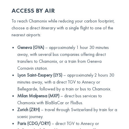
ACCESS BY AIR
To reach Chamonix while reducing your carbon footprint,
choose a direct itinerary with a single flight to one of the
nearest airports:
Geneva (GVA)
– approximately 1 hour 30 minutes
away, with several bus companies offering direct
transfers to Chamonix, or a train from Geneva
Cornavin station.
Lyon Saint-Exupery (LYS)
– approximately 2 hours 30
minutes away, with a direct TGV to Annecy or
Bellegarde, followed by a train or bus to Chamonix.
Milan Malpensa (MXP)
– direct bus services to
Chamonix with BlaBlaCar or FlixBus.
Zurich (ZRH)
– travel through Switzerland by train for a
scenic journey.
Paris (CDG/ORY)
– direct TGV to Annecy or