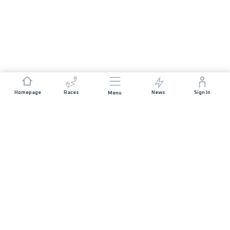
Homepage
Races
News
Sign In
Menu