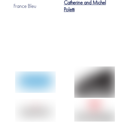
Catherine and Michel
France Bleu
Poletti