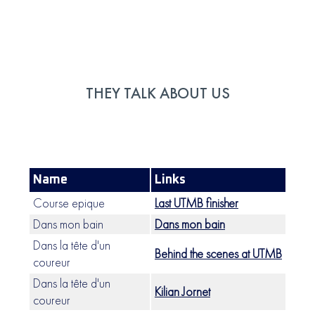
THEY TALK ABOUT US
Name
Links
Course epique
Last UTMB finisher
Dans mon bain
Dans mon bain
Dans la tête d'un
Behind the scenes at UTMB
coureur
Dans la tête d'un
Kilian Jornet
coureur