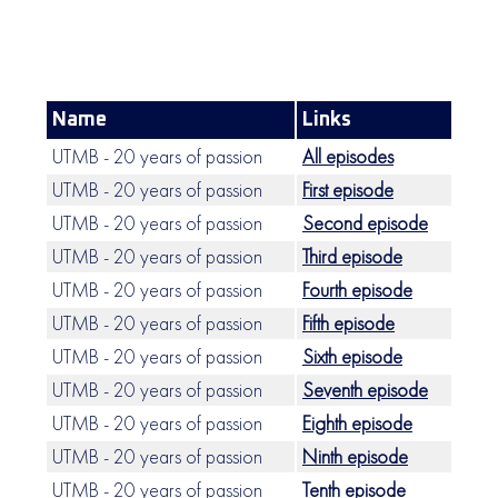
Name
Links
UTMB - 20 years of passion
All episodes
UTMB - 20 years of passion
First episode
UTMB - 20 years of passion
Second episode
UTMB - 20 years of passion
Third episode
UTMB - 20 years of passion
Fourth episode
UTMB - 20 years of passion
Fifth episode
UTMB - 20 years of passion
Sixth episode
UTMB - 20 years of passion
Seventh episode
UTMB - 20 years of passion
Eighth episode
UTMB - 20 years of passion
Ninth episode
UTMB - 20 years of passion
Tenth episode