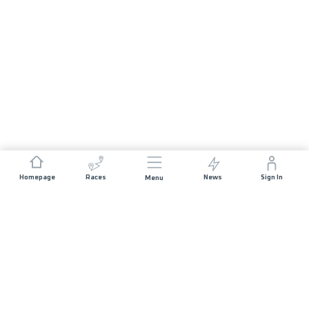
Homepage
Races
News
Sign In
Menu