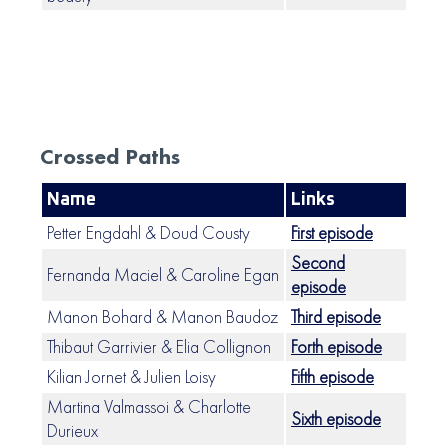
Crossed Paths
Name
Links
Petter Engdahl & Doud Cousty
First episode
Second
Fernanda Maciel & Caroline Egan
episode
Manon Bohard & Manon Baudoz
Third episode
Thibaut Garrivier & Elia Collignon
Forth episode
Kilian Jornet & Julien Loisy
Fifth episode
Martina Valmassoi & Charlotte
Sixth episode
Durieux