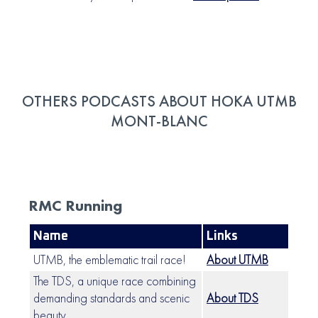
OTHERS PODCASTS ABOUT HOKA UTMB
MONT-BLANC
RMC Running
Name
Links
UTMB, the emblematic trail race!
About UTMB
The TDS, a unique race combining
demanding standards and scenic
About TDS
beauty