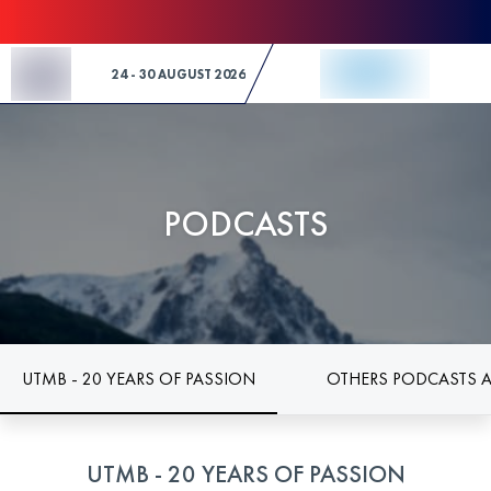
Skip to Content
24 - 30 AUGUST 2026
PODCASTS
UTMB - 20 YEARS OF PASSION
OTHERS PODCASTS 
UTMB - 20 YEARS OF PASSION