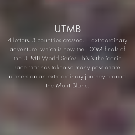
UTMB
4 letters. 3 countries crossed. 1 extraordinary
adventure, which is now the 100M finals of
the UTMB World Series. This is the iconic
race that has taken so many passionate
runners on an extraordinary journey around
the Mont-Blanc.