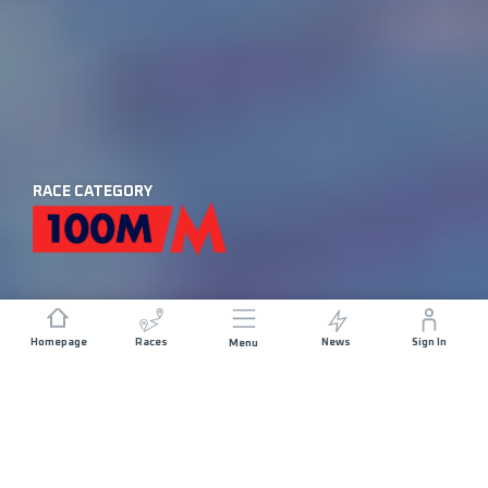
RACE CATEGORY
Homepage
Races
News
Sign In
Menu
DISTANCE
ELEVATION GAIN
174 KM
9900 M+
START DATE
RACE START
FRIDAY 28TH
CHAMONIX -
AUGUST 2026
17:45