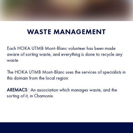
WASTE MANAGEMENT
Each HOKA UTMB Mont-Blanc volunteer has been made
aware of sorting waste, and everything is done to recycle any
waste.
The HOKA UTMB Mont-Blanc uses the services of specialists in
this domain from the local region:
AREMACS
: An association which manages waste, and the
sorting of it, in Chamonix.