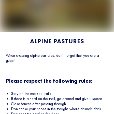
ALPINE PASTURES
When crossing alpine pastures, don’t forget that you are a
guest!
Please respect the following rules:
Stay on the marked trails.
If there is a herd on the trail, go around and give it space.
Close fences after passing through.
Don't rinse your shoes in the troughs where animals drink.
Don't pet the herd or the dogs.