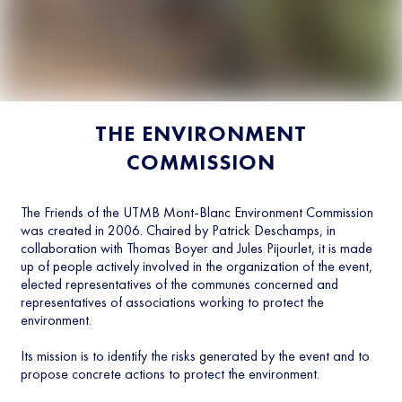
THE ENVIRONMENT
COMMISSION
The Friends of the UTMB Mont-Blanc Environment Commission
was created in 2006. Chaired by Patrick Deschamps, in
collaboration with Thomas Boyer and Jules Pijourlet, it is made
up of people actively involved in the organization of the event,
elected representatives of the communes concerned and
representatives of associations working to protect the
environment.
Its mission is to identify the risks generated by the event and to
propose concrete actions to protect the environment.