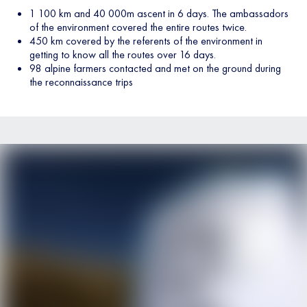
1 100 km and 40 000m ascent in 6 days. The ambassadors
of the environment covered the entire routes twice.
450 km covered by the referents of the environment in
getting to know all the routes over 16 days.
98 alpine farmers contacted and met on the ground during
the reconnaissance trips