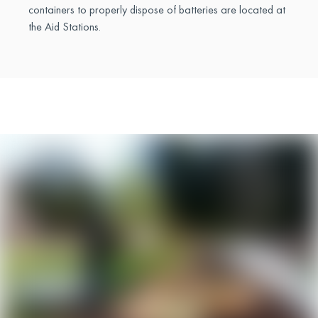
containers to properly dispose of batteries are located at
the Aid Stations.