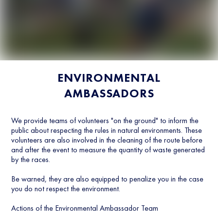
ENVIRONMENTAL
AMBASSADORS
We provide teams of volunteers "on the ground" to inform the
public about respecting the rules in natural environments. These
volunteers are also involved in the cleaning of the route before
and after the event to measure the quantity of waste generated
by the races.
Be warned, they are also equipped to penalize you in the case
you do not respect the environment.
Actions of the Environmental Ambassador Team