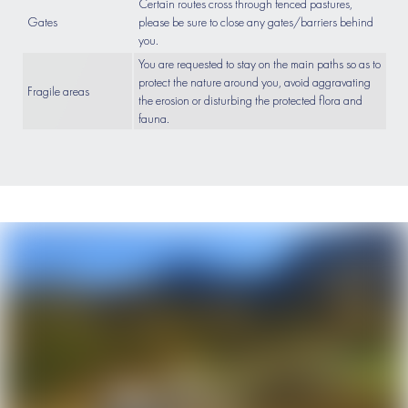
Certain routes cross through fenced pastures,
Gates
please be sure to close any gates/barriers behind
you.
You are requested to stay on the main paths so as to
protect the nature around you, avoid aggravating
Fragile areas
the erosion or disturbing the protected flora and
fauna.