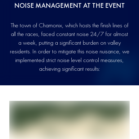
NOISE MANAGEMENT AT THE EVENT
The town of Chamonix, which hosts the finish lines of
all the races, faced constant noise 24/7 for almost
a week, putting a significant burden on valley
residents. In order to mitigate this noise nuisance, we
implemented strict noise level control measures,
achieving significant results: