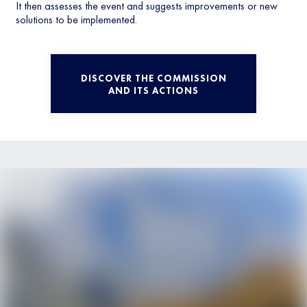
It then assesses the event and suggests improvements or new
solutions to be implemented.
DISCOVER THE COMMISSION
AND ITS ACTIONS