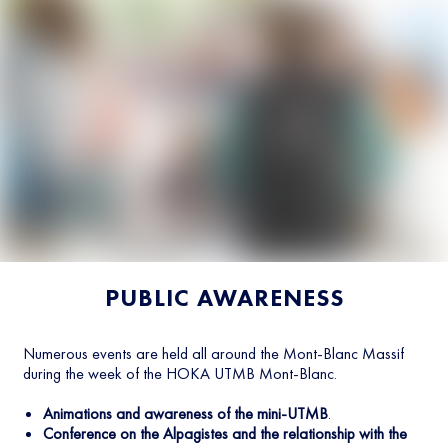
PUBLIC AWARENESS
Numerous events are held all around the Mont-Blanc Massif
during the week of the HOKA UTMB Mont-Blanc.
Animations and awareness of the mini-UTMB
.
Conference on the Alpagistes and the relationship with the