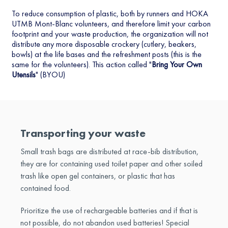
To reduce consumption of plastic, both by runners and HOKA
UTMB Mont-Blanc volunteers, and therefore limit your carbon
footprint and your waste production, the organization will not
distribute any more disposable crockery (cutlery, beakers,
bowls) at the life bases and the refreshment posts (this is the
same for the volunteers). This action called "
Bring Your Own
Utensils
" (BYOU)
Transporting your waste
Small trash bags are distributed at race-bib distribution,
they are for containing used toilet paper and other soiled
trash like open gel containers, or plastic that has
contained food.
Prioritize the use of rechargeable batteries and if that is
not possible, do not abandon used batteries! Special