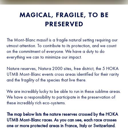
MAGICAL, FRAGILE, TO BE
PRESERVED
The Mont-Blanc massif is a fragile natural setting requiring our
utmost attention. To contribute to its protection, and we count
on the commitment of everyone. We have a duty to do
everything we can to minimize our impact.
Nature reserves, Natura 2000 sites, free district, the 5 HOKA
UTMB Mont-Blanc events cross areas identified for their rarity
and the fragility of the species that live there.
We are incredibly lucky to be able to run in these sublime areas.
We have a responsibility to participate in the preservation of
these incredibly rich eco-systems.
The map below lists the nature reserves crossed by the HOKA
UTMB Mont-Blanc races. As you can see, each race crosses
one or more protected areas in France, Italy or Switzerland.