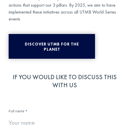
actions that support our 3 pillars. By 2025, we aim to have
implemented these initiatives across all UTMB World Series
events.
DISCOVER UTMB FOR THE
PLANET
IF YOU WOULD LIKE TO DISCUSS THIS
WITH US
Full name
*