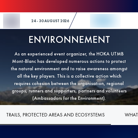
Skip to Content
24 - 30 AUGUST 2026
ENVIRONNEMENT
As an experienced event organizer, the HOKA UTMB
Mont-Blanc has developed numerous actions to protect
the natural environment and to raise awareness amongst
all the key players. This is a collective action which
requires cohesion between the organisation, regional
groups, runners and supporters, partners and volunteers
(Ambassadors for the Environment).
TRAILS, PROTECTED AREAS AND ECOSYSTEMS
WHAT