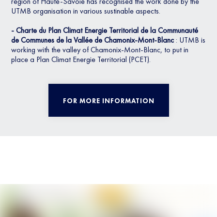
region of Haute-Savoie has recognised the work done by the
UTMB organisation in various sustinable aspects.
- Charte du Plan Climat Energie Territorial de la Communauté
de Communes de la Vallée de Chamonix-Mont-Blanc
: UTMB is
working with the valley of Chamonix-Mont-Blanc, to put in
place a Plan Climat Energie Territorial (PCET).
FOR MORE INFORMATION