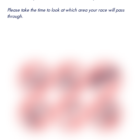
Please take the time to look at which area your race will pass
through.