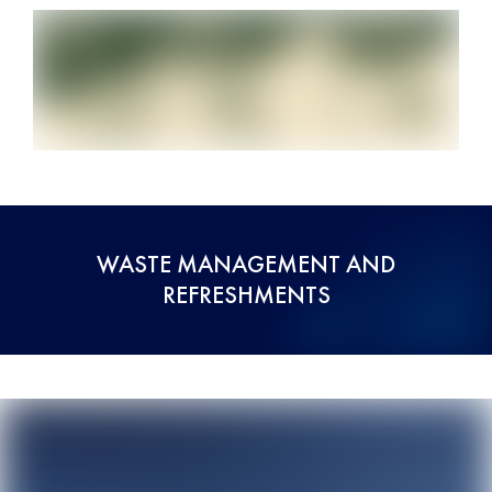
WASTE MANAGEMENT AND
REFRESHMENTS