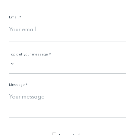
Email
*
Topic of your message
*
Message
*
I agree to the