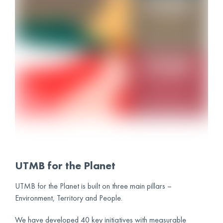
UTMB for the Planet
UTMB for the Planet is built on three main pillars –
Environment, Territory and People.
We have developed 40 key initiatives with measurable