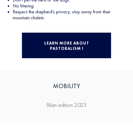
No littering.
Respect the shepherd’s privacy, stay away from their
mountain chalets.
LEARN MORE ABOUT
PASTORALISM !
MOBILITY
Bilan edition 2023