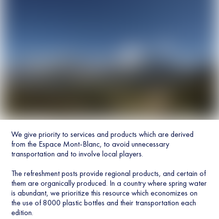
We give priority to services and products which are derived
from the Espace Mont-Blanc, to avoid unnecessary
transportation and to involve local players.
The refreshment posts provide regional products, and certain of
them are organically produced. In a country where spring water
is abundant, we prioritize this resource which economizes on
the use of 8000 plastic bottles and their transportation each
edition.