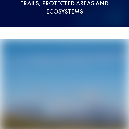
TRAILS, PROTECTED AREAS AND
ECOSYSTEMS