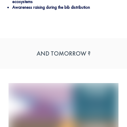
ecosystems
Awareness raising during the bib distribution
AND TOMORROW ?