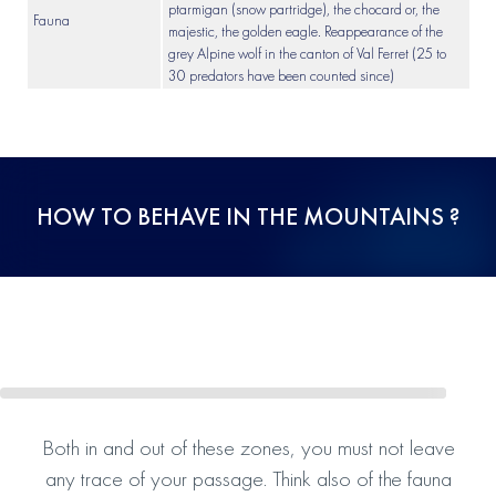
ptarmigan (snow partridge), the chocard or, the
Fauna
majestic, the golden eagle. Reappearance of the
grey Alpine wolf in the canton of Val Ferret (25 to
30 predators have been counted since)
HOW TO BEHAVE IN THE MOUNTAINS ?
Both in and out of these zones, you must not leave
any trace of your passage. Think also of the fauna