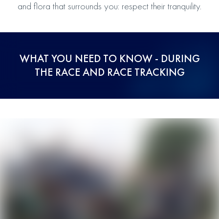
and flora that surrounds you: respect their tranquility.
WHAT YOU NEED TO KNOW - DURING
THE RACE AND RACE TRACKING