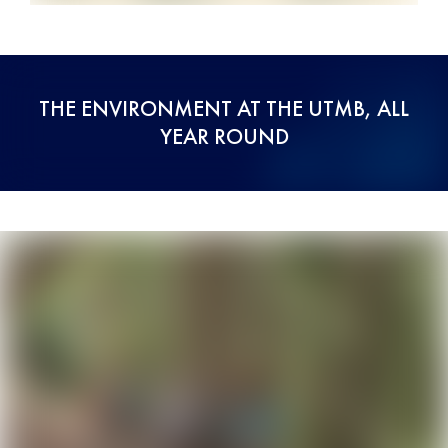
THE ENVIRONMENT AT THE UTMB, ALL
YEAR ROUND