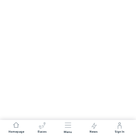
Homepage
Races
News
Sign In
Menu