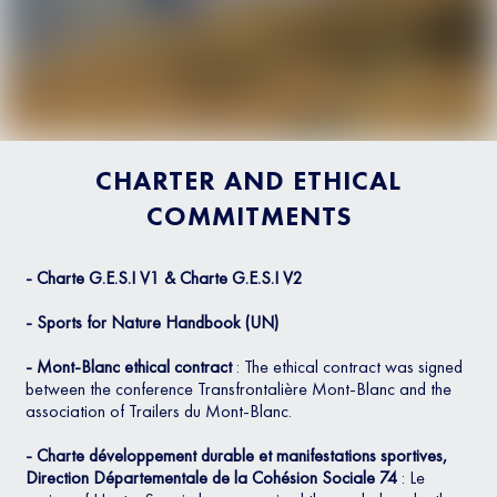
CHARTER AND ETHICAL
COMMITMENTS
- Charte G.E.S.I V1 & Charte G.E.S.I V2
- Sports for Nature Handbook (UN)
- Mont-Blanc ethical contract
: The ethical contract was signed
between the conference Transfrontalière Mont-Blanc and the
association of Trailers du Mont-Blanc.
- Charte développement durable et manifestations sportives,
Direction Départementale de la Cohésion Sociale 74
: Le