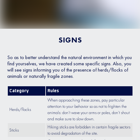
SIGNS
So as to better understand the natural environment in which you
find yourselves, we have created some specific signs. Also, you
will see signs informing you of the presence of herds/flocks of
animals or naturally fragile zones.
Category
Rules
When approaching these zones, pay particular
attention to your behavior so as not to frighten the
Herds/flocks
animals: don’t wave your arms or poles, don’t shout
and make sure to slow down.
Hiking sticks are forbidden in certain fragile sectors
Sticks
to avoid degradation of the site.