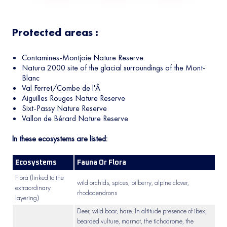
Protected areas :
Contamines-Montjoie Nature Reserve
Natura 2000 site of the glacial surroundings of the Mont-
Blanc
Val Ferret/Combe de l'Â
Aiguilles Rouges Nature Reserve
Sixt-Passy Nature Reserve
Vallon de Bérard Nature Reserve
In these ecosystems are listed:
Ecosystems
Fauna Or Flora
Flora (linked to the
wild orchids, spices, bilberry, alpine clover,
extraordinary
rhododendrons
layering)
Deer, wild boar, hare. In altitude presence of ibex,
bearded vulture, marmot, the tichodrome, the