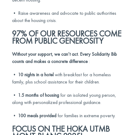
• Raise awareness and advocate to public authorities
about the housing crisis.
97% OF OUR RESOURCES COME
FROM PUBLIC GENEROSITY
Without your support, we can’t act.
Every Solidarity Bib
counts and makes a concrete difference
:
•
10 nights in a hotel
with breakfast for a homeless
family, plus school assistance for their children.
•
1.5 months of housing
for an isolated young person,
along with personalized professional guidance.
•
100 meals provided
for families in extreme poverty.
FOCUS ON THE HOKA UTMB