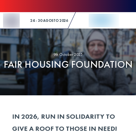
Skip to Content
24 - 30 AGOSTO 2026
9th October 2025
FAIR HOUSING FOUNDATION
IN 2026, RUN IN SOLIDARITY TO
GIVE A ROOF TO THOSE IN NEED!