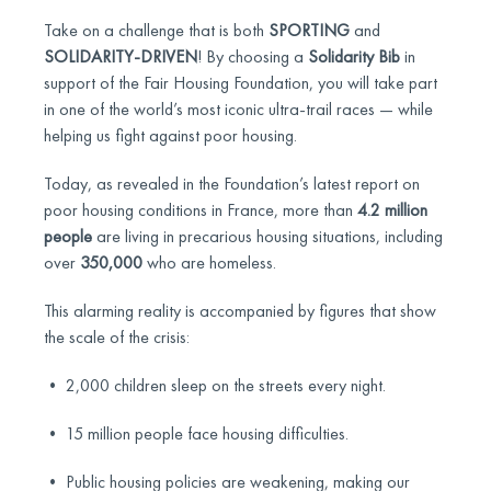
Take on a challenge that is both
SPORTING
and
SOLIDARITY-DRIVEN
! By choosing a
Solidarity Bib
in
support of the Fair Housing Foundation, you will take part
in one of the world’s most iconic ultra-trail races — while
helping us fight against poor housing.
Today, as revealed in the Foundation’s latest report on
poor housing conditions in France, more than
4.2 million
people
are living in precarious housing situations, including
over
350,000
who are homeless.
This alarming reality is accompanied by figures that show
the scale of the crisis:
• 2,000 children sleep on the streets every night.
• 15 million people face housing difficulties.
• Public housing policies are weakening, making our