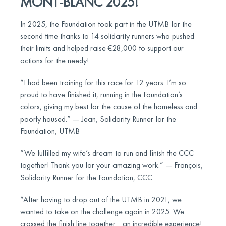
MONT-BLANC 2025!
In 2025, the Foundation took part in the UTMB for the
second time thanks to 14 solidarity runners who pushed
their limits and helped raise €28,000 to support our
actions for the needy!
“I had been training for this race for 12 years. I’m so
proud to have finished it, running in the Foundation’s
colors, giving my best for the cause of the homeless and
poorly housed.” — Jean, Solidarity Runner for the
Foundation, UTMB
“We fulfilled my wife’s dream to run and finish the CCC
together! Thank you for your amazing work.” — François,
Solidarity Runner for the Foundation, CCC
“After having to drop out of the UTMB in 2021, we
wanted to take on the challenge again in 2025. We
crossed the finish line together… an incredible experience!