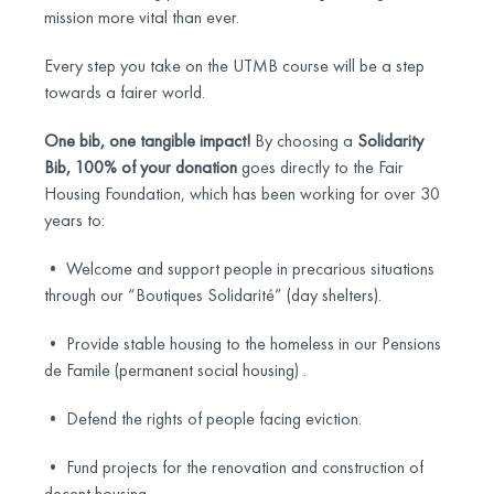
mission more vital than ever.
Every step you take on the UTMB course will be a step
towards a fairer world.
One bib, one tangible impact!
By choosing a
Solidarity
Bib, 100% of your donation
goes directly to the Fair
Housing Foundation, which has been working for over 30
years to:
• Welcome and support people in precarious situations
through our “Boutiques Solidarité” (day shelters).
• Provide stable housing to the homeless in our Pensions
de Famile (permanent social housing) .
• Defend the rights of people facing eviction.
• Fund projects for the renovation and construction of
decent housing.