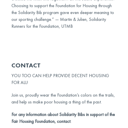
Choosing to support the Foundation for Housing through
the Solidarity Bib program gave even deeper meaning to
our sporting challenge.” — Martin & Julien, Solidarity
Runners for the Foundation, UTMB
CONTACT
YOU TOO CAN HELP PROVIDE DECENT HOUSING
FOR ALL!
Join us, proudly wear the Foundation’s colors on the trails,
and help us make poor housing a thing of the past.
For any information about Solidarity Bibs in support of the
Fair Housing Foundation, contact: