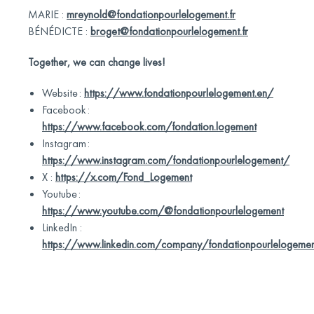
MARIE :
mreynold@fondationpourlelogement.fr
BÉNÉDICTE :
broget@fondationpourlelogement.fr
Together, we can change lives!
Website :
https://www.fondationpourlelogement.en/
Facebook :
https://www.facebook.com/fondation.logement
Instagram :
https://www.instagram.com/fondationpourlelogement/
X :
https://x.com/Fond_Logement
Youtube :
https://www.youtube.com/@fondationpourlelogement
LinkedIn :
https://www.linkedin.com/company/fondationpourlelogeme