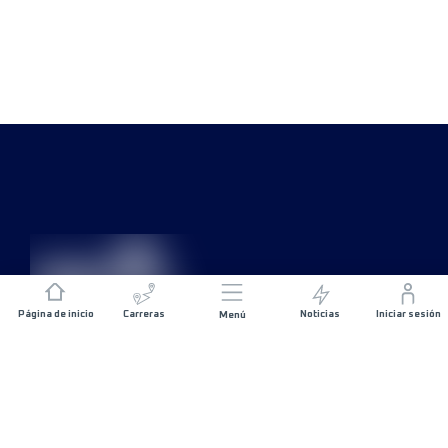
Página de inicio
Carreras
Noticias
Iniciar sesión
Menú