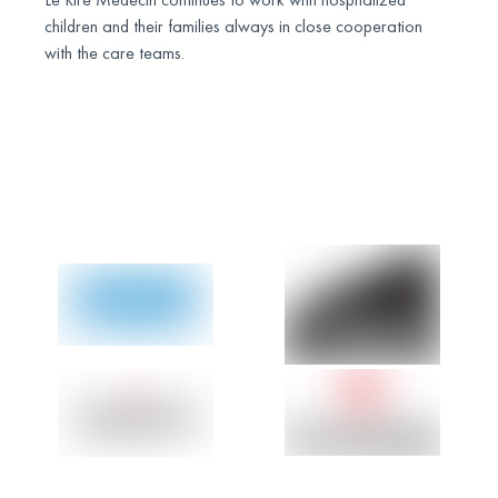
children and their families always in close cooperation
with the care teams.