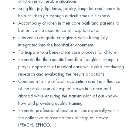
children in vulnerable situations
Bring life, joy, lightness, poetry, laughter and humor to
help children go through difficult times in sickness
Accompany children in their care path and parents to
better live the experience of hospitalization
Intervene alongside caregivers while being fully
integrated into the hospital environment
Participate to a benevolent care process for children
Promote the therapeutic benefit of laughter through a
playful approach of medical care while also conducting
research and evaluating the results of actions
Contribute to the official recognition and the influence
of the profession of hospital clown in France and
abroad while ensuring the transmission of our know-
how and providing quality training
Promote professional best practices especially within
the collective of associations of hospital clowns
(FFACH, EFHCO, ...)