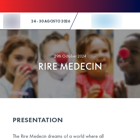
Skip to Content
24 - 30 AGOSTO 2026
29th October 2024
RIRE MEDECIN
PRESENTATION
The Rire Medecin dreams of a world where all