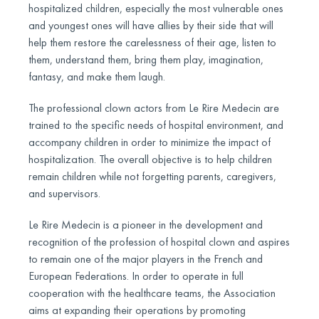
hospitalized children, especially the most vulnerable ones
and youngest ones will have allies by their side that will
help them restore the carelessness of their age, listen to
them, understand them, bring them play, imagination,
fantasy, and make them laugh.
The professional clown actors from Le Rire Medecin are
trained to the specific needs of hospital environment, and
accompany children in order to minimize the impact of
hospitalization. The overall objective is to help children
remain children while not forgetting parents, caregivers,
and supervisors.
Le Rire Medecin is a pioneer in the development and
recognition of the profession of hospital clown and aspires
to remain one of the major players in the French and
European Federations. In order to operate in full
cooperation with the healthcare teams, the Association
aims at expanding their operations by promoting