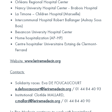
Orléans Regional Hospital Center
Nancy University Hospital Center - Brabois Hospital
La Timone – Children Hospital (Marseille)
Intercommunal Hospital Robert Ballanger (Aulnay Sous
Bois)
Besancon University Hospital Center
Home hospitalization (AP-HP)
Centre hospitalier Universitaire Estaing de Clermont-
Ferrand
Website:
www.leriremedecin.org
Contacts:
Solidarity races: Eva DE FOUCAUCOURT
e.defoucaucourt@leriremedecin.org
/ 01 44 84 40 93
Institutional: Clotilde MALLARD,
c.mallard@leriremedecin.org
/ 01 44 84 40 90
Le Rire Medecin continues to work with hospitalized