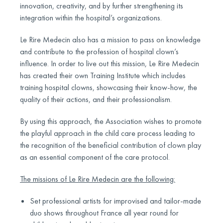
innovation, creativity, and by further strengthening its
integration within the hospital’s organizations.
Le Rire Medecin also has a mission to pass on knowledge
and contribute to the profession of hospital clown’s
influence. In order to live out this mission, Le Rire Medecin
has created their own Training Institute which includes
training hospital clowns, showcasing their know-how, the
quality of their actions, and their professionalism.
By using this approach, the Association wishes to promote
the playful approach in the child care process leading to
the recognition of the beneficial contribution of clown play
as an essential component of the care protocol.
The missions of Le Rire Medecin are the following:
Set professional artists for improvised and tailor-made
duo shows throughout France all year round for