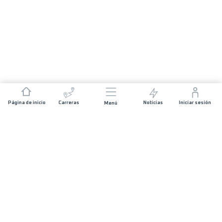
Página de inicio
Carreras
Noticias
Iniciar sesión
Menú