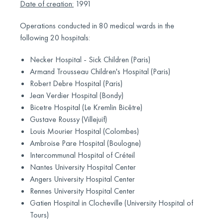
Date of creation:
1991
Operations conducted in 80 medical wards in the
following 20 hospitals:
Necker Hospital - Sick Children (Paris)
Armand Trousseau Children's Hospital (Paris)
Robert Debre Hospital (Paris)
Jean Verdier Hospital (Bondy)
Bicetre Hospital (Le Kremlin Bicêtre)
Gustave Roussy (Villejuif)
Louis Mourier Hospital (Colombes)
Ambroise Pare Hospital (Boulogne)
Intercommunal Hospital of Créteil
Nantes University Hospital Center
Angers University Hospital Center
Rennes University Hospital Center
Gatien Hospital in Clocheville (University Hospital of
Tours)