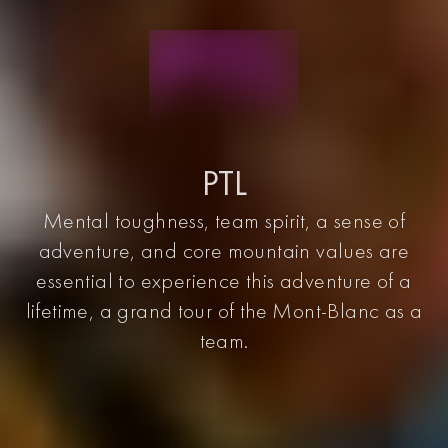
PTL
Mental toughness, team spirit, a sense of
adventure, and core mountain values are
essential to experience this adventure of a
lifetime, a grand tour of the Mont-Blanc as a
team.