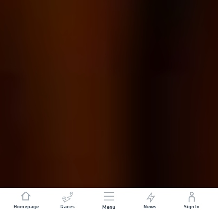
Homepage
Races
News
Sign In
Menu
DISTANCE
ELEVATION GAIN