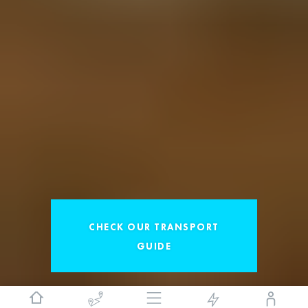
CHECK OUR TRANSPORT
GUIDE